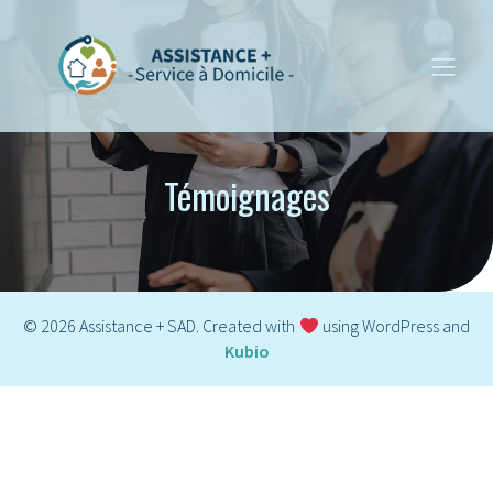
Témoignages
© 2026 Assistance + SAD. Created with
using WordPress and
Kubio